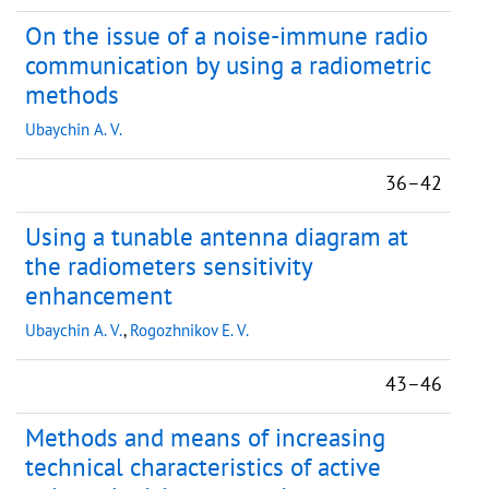
On the issue of a noise-immune radio
communication by using a radiometric
methods
Ubaychin A. V.
36–42
Using a tunable antenna diagram at
the radiometers sensitivity
enhancement
Ubaychin A. V.
,
Rogozhnikov E. V.
43–46
Methods and means of increasing
technical characteristics of active