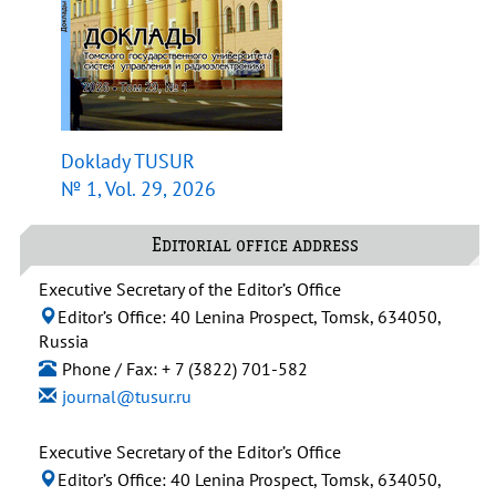
Doklady TUSUR
№ 1, Vol. 29, 2026
Editorial office address
Executive Secretary of the Editor’s Office
Editor’s Office: 40 Lenina Prospect, Tomsk, 634050,
Russia
Phone / Fax: + 7 (3822) 701-582
journal@tusur.ru
Executive Secretary of the Editor’s Office
Editor’s Office: 40 Lenina Prospect, Tomsk, 634050,