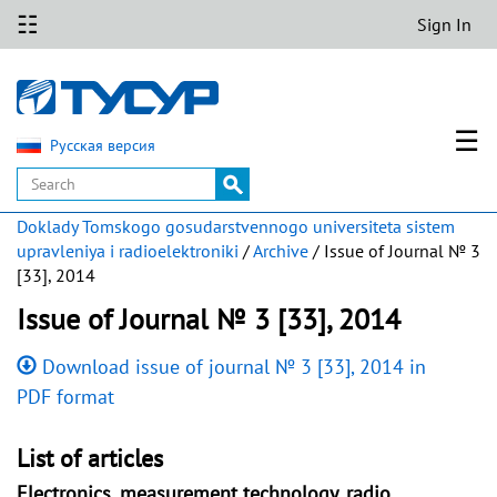
☷
Sign In
☰
Русская версия
Doklady Tomskogo gosudarstvennogo universiteta sistem
upravleniya i radioelektroniki
/
Archive
/ Issue of Journal № 3
[33], 2014
Issue of Journal № 3 [33], 2014
Download issue of journal № 3 [33], 2014 in
PDF format
List of articles
Electronics, measurement technology, radio