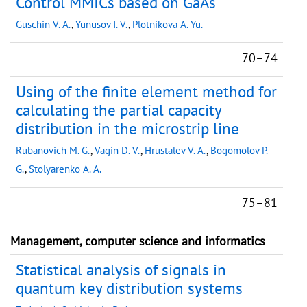
Control MMICs based on GaAs
Guschin V. A.
,
Yunusov I. V.
,
Plotnikova A. Yu.
70–74
Using of the finite element method for
calculating the partial capacity
distribution in the microstrip line
Rubanovich M. G.
,
Vagin D. V.
,
Hrustalev V. A.
,
Bogomolov P.
G.
,
Stolyarenko A. A.
75–81
Management, computer science and informatics
Statistical analysis of signals in
quantum key distribution systems