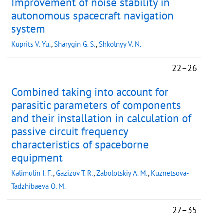
Improvement of noise stability in
autonomous spacecraft navigation
system
Kuprits V. Yu.
,
Sharygin G. S.
,
Shkolnyy V. N.
22–26
Combined taking into account for
parasitic parameters of components
and their installation in calculation of
passive circuit frequency
characteristics of spaceborne
equipment
Kalimulin I. F.
,
Gazizov T. R.
,
Zabolotskiy A. M.
,
Kuznetsova-
Tadzhibaeva O. M.
27–35