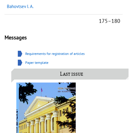
Bahovtsev I. A.
175–180
Messages
Requirements for registration of articles
Paper template
Last issue