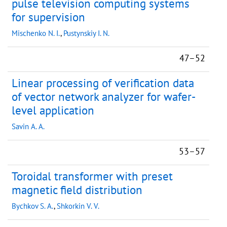
pulse television computing systems
for supervision
Mischenko N. I.
,
Pustynskiy I. N.
47–52
Linear processing of verification data
of vector network analyzer for wafer-
level application
Savin A. A.
53–57
Toroidal transformer with preset
magnetic field distribution
Bychkov S. A.
,
Shkorkin V. V.