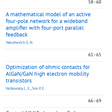
58–60
A mathematical model of an active
four-pole network for a wideband
amplifier with four-port parallel
feedback
Yakushevich G. N.
61–65
Optimization of ohmic contacts for
AlGaN/GaN high electron mobility
transistors
Velikovskiy L. E.
,
Sim P. E.
66–69