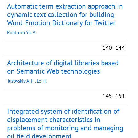
Automatic term extraction approach in
dynamic text collection for building
Word-Emotion Dictionary for Twitter
Rubtsova Yu. V.
140–144
Architecture of digital libraries based
on Semantic Web technologies
Tuzovskiy A. F.
,
Le H.
145–151
Integrated system of identification of
displacement characteristics in
problems of monitoring and managing
oil field development