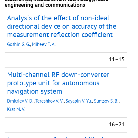
engineering and communications
Analysis of the effect of non-ideal
directional device on accuracy of the
measurement reflection coefficient
Goshin G. G.
,
Miheev F. A.
11–15
Multi-channel RF down-converter
prototype unit for autonomous
navigation system
Dmitriev V. D.
,
Tereshkov V. V.
,
Sayapin V. Yu.
,
Suntsov S. B.
,
Krat M. V.
16–21