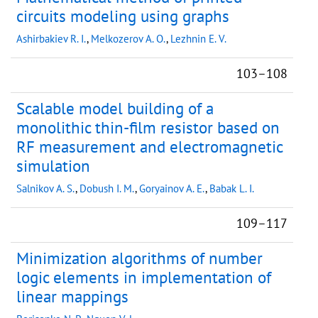
circuits modeling using graphs
Ashirbakiev R. I.
,
Melkozerov A. O.
,
Lezhnin E. V.
103–108
Scalable model building of a
monolithic thin-film resistor based on
RF measurement and electromagnetic
simulation
Salnikov A. S.
,
Dobush I. M.
,
Goryainov A. E.
,
Babak L. I.
109–117
Minimization algorithms of number
logic elements in implementation of
linear mappings