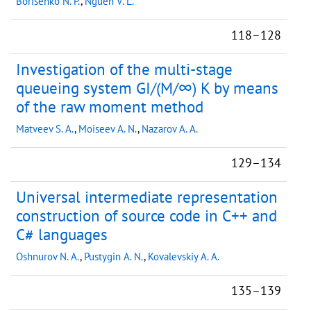
Borisenko N. P.
,
Nguen V. L.
118–128
Investigation of the multi-stage
queueing system GI/(M/∞) K by means
of the raw moment method
Matveev S. A.
,
Moiseev A. N.
,
Nazarov A. A.
129–134
Universal intermediate representation
construction of source code in C++ and
C# languages
Oshnurov N. A.
,
Pustygin A. N.
,
Kovalevskiy A. A.
135–139