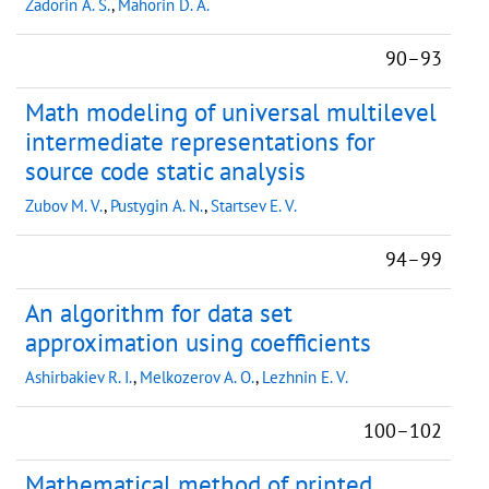
Zadorin A. S.
,
Mahorin D. A.
90–93
Math modeling of universal multilevel
intermediate representations for
source code static analysis
Zubov M. V.
,
Pustygin A. N.
,
Startsev E. V.
94–99
An algorithm for data set
approximation using coefficients
Ashirbakiev R. I.
,
Melkozerov A. O.
,
Lezhnin E. V.
100–102
Mathematical method of printed