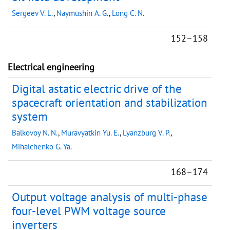
Sergeev V. L.
,
Naymushin A. G.
,
Long C. N.
152–158
Electrical engineering
Digital astatic electric drive of the
spacecraft orientation and stabilization
system
Balkovoy N. N.
,
Muravyatkin Yu. E.
,
Lyanzburg V. P.
,
Mihalchenko G. Ya.
168–174
Output voltage analysis of multi-phase
four-level PWM voltage source
inverters