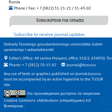
Russia
Phone / Fax: + 7 (3822) 51-21-21 / 51-43-02
Subscription for updates
Subscribe to receive journal updates
Doklady Tomskogo gosudarstvennogo universiteta sistem
upravleniya i radioelektroniki
Editor’s Office: 40 Lenina Prospect, office 310/2, 634050, To
Phone: + 7 (3822) 70-15-82
journal@tusur.ru
Any use of texts or graphics published on
journal.tusur.ru
must be accompanied by an active hyperlink to the TUSUR
site.
Это произведение доступно по
лицензии
Creative Commons «Attribution» («Атрибуция») 4.0
Всемирная
.