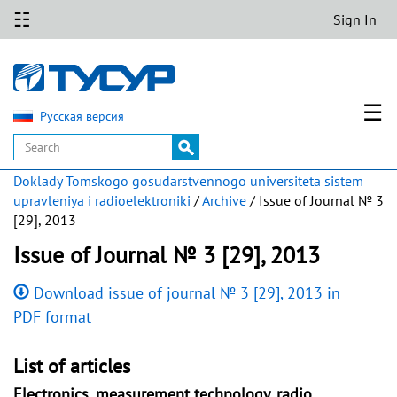
☷
Sign In
☰
Русская версия
Doklady Tomskogo gosudarstvennogo universiteta sistem
upravleniya i radioelektroniki
/
Archive
/ Issue of Journal № 3
[29], 2013
Issue of Journal № 3 [29], 2013
Download issue of journal № 3 [29], 2013 in
PDF format
List of articles
Electronics, measurement technology, radio