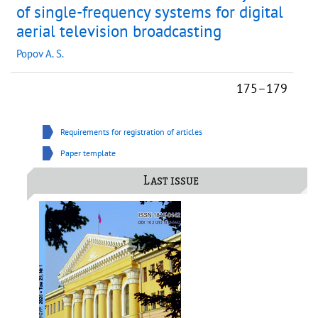
of single-frequency systems for digital
aerial television broadcasting
Popov A. S.
175–179
Requirements for registration of articles
Paper template
Last issue