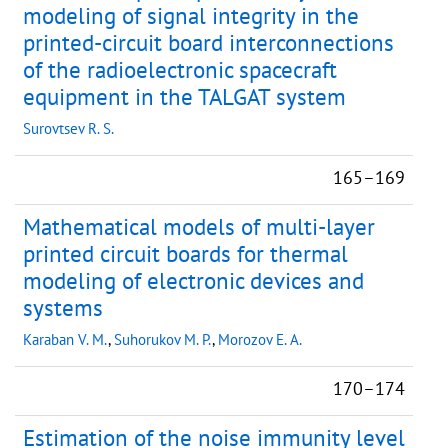
modeling of signal integrity in the
printed-circuit board interconnections
of the radioelectronic spacecraft
equipment in the TALGAT system
Surovtsev R. S.
165–169
Mathematical models of multi-layer
printed circuit boards for thermal
modeling of electronic devices and
systems
Karaban V. M.
,
Suhorukov M. P.
,
Morozov E. A.
170–174
Estimation of the noise immunity level