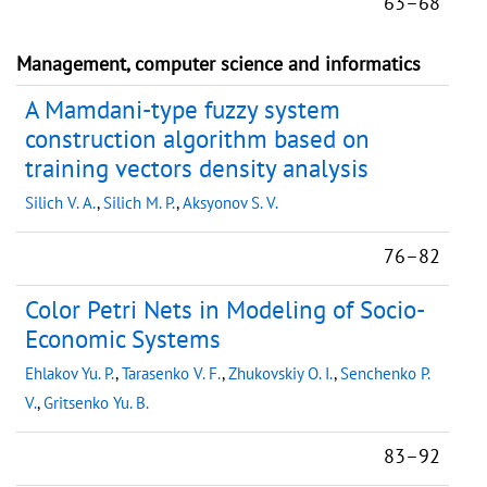
63–68
Management, computer science and informatics
A Mamdani-type fuzzy system
construction algorithm based on
training vectors density analysis
Silich V. A.
,
Silich M. P.
,
Aksyonov S. V.
76–82
Color Petri Nets in Modeling of Socio-
Economic Systems
Ehlakov Yu. P.
,
Tarasenko V. F.
,
Zhukovskiy O. I.
,
Senchenko P.
V.
,
Gritsenko Yu. B.
83–92