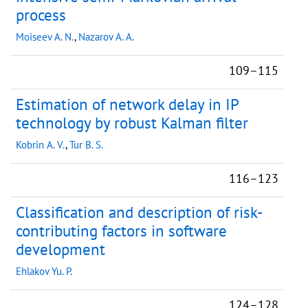
process
Moiseev A. N.
,
Nazarov A. A.
109–115
Estimation of network delay in IP
technology by robust Kalman filter
Kobrin A. V.
,
Tur B. S.
116–123
Classification and description of risk-
contributing factors in software
development
Ehlakov Yu. P.
124–128