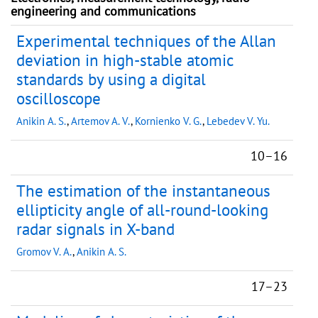
engineering and communications
Experimental techniques of the Allan
deviation in high-stable atomic
standards by using a digital
oscilloscope
Anikin A. S.
,
Artemov A. V.
,
Kornienko V. G.
,
Lebedev V. Yu.
10–16
The estimation of the instantaneous
ellipticity angle of all-round-looking
radar signals in X-band
Gromov V. A.
,
Anikin A. S.
17–23