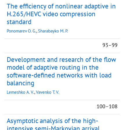
The efficiency of nonlinear adaptive in
H.265/HEVC video compression
standard
Ponomarev O. G.
,
Sharabayko M. P.
93–99
Development and research of the flow
model of adaptive routing in the
software-defined networks with load
balancing
Lemeshko A. V.
,
Vavenko T. V.
100–108
Asymptotic analysis of the high-
intensive semi-Markovian arrival