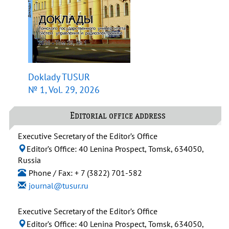
Doklady TUSUR
№ 1, Vol. 29, 2026
Editorial office address
Executive Secretary of the Editor’s Office
Editor’s Office: 40 Lenina Prospect, Tomsk, 634050,
Russia
Phone / Fax: + 7 (3822) 701-582
journal@tusur.ru
Executive Secretary of the Editor’s Office
Editor’s Office: 40 Lenina Prospect, Tomsk, 634050,