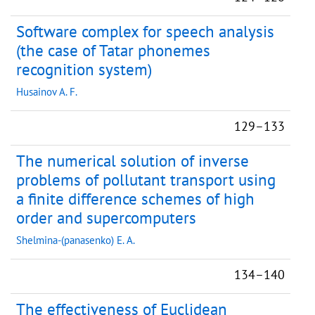
Software complex for speech analysis
(the case of Tatar phonemes
recognition system)
Husainov A. F.
129–133
The numerical solution of inverse
problems of pollutant transport using
a finite difference schemes of high
order and supercomputers
Shelmina-(panasenko) E. A.
134–140
The effectiveness of Euclidean