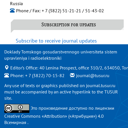
Russia
Phone / Fax: + 7 (3822) 51-21-21 / 51-43-02
Subscription for updates
Subscribe to receive journal updates
Doklady Tomskogo gosudarstvennogo universiteta sistem
upravleniya i radioelektroniki
Editor’s Office: 40 Lenina Prospect, office 310/2, 634050, To
Phone: + 7 (3822) 70-15-82
journal@tusur.ru
Any use of texts or graphics published on
journal.tusur.ru
must be accompanied by an active hyperlink to the TUSUR
site.
Это произведение доступно по
лицензии
Creative Commons «Attribution» («Атрибуция») 4.0
Всемирная
.