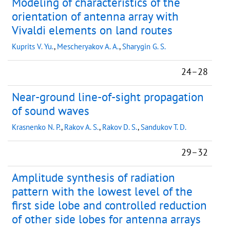
Modeling of characteristics of the
orientation of antenna array with
Vivaldi elements on land routes
Kuprits V. Yu.
,
Mescheryakov A. A.
,
Sharygin G. S.
24–28
Near-ground line-of-sight propagation
of sound waves
Krasnenko N. P.
,
Rakov A. S.
,
Rakov D. S.
,
Sandukov T. D.
29–32
Amplitude synthesis of radiation
pattern with the lowest level of the
first side lobe and controlled reduction
of other side lobes for antenna arrays