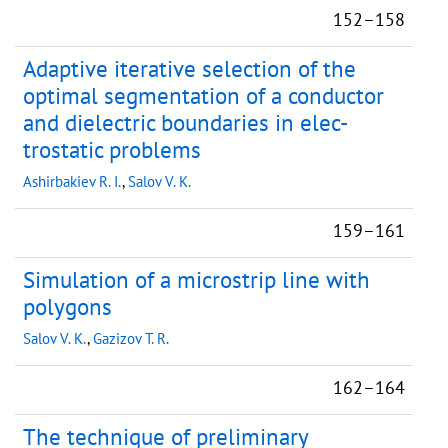
152–158
Adaptive iterative selection of the
optimal segmentation of a conductor
and dielectric boundaries in elec-
trostatic problems
Ashirbakiev R. I.
,
Salov V. K.
159–161
Simulation of a microstrip line with
polygons
Salov V. K.
,
Gazizov T. R.
162–164
The technique of preliminary