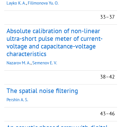
Layko K. A.
,
Filimonova Yu. O.
33–37
Absolute calibration of non-linear
ultra-short pulse meter of current-
voltage and capacitance-voltage
characteristics
Nazarov M. A.
,
Semenov E. V.
38–42
The spatial noise filtering
Pershin A. S.
43–46