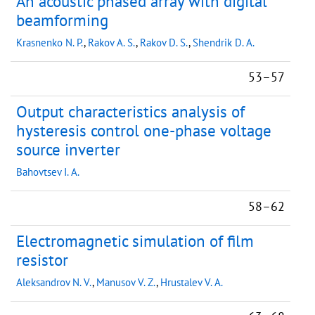
An acoustic phased array with digital
beamforming
Krasnenko N. P.
,
Rakov A. S.
,
Rakov D. S.
,
Shendrik D. A.
53–57
Output characteristics analysis of
hysteresis control one-phase voltage
source inverter
Bahovtsev I. A.
58–62
Electromagnetic simulation of film
resistor
Aleksandrov N. V.
,
Manusov V. Z.
,
Hrustalev V. A.