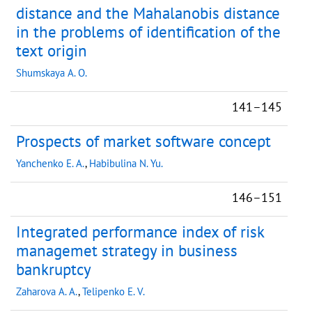
distance and the Mahalanobis distance
in the problems of identification of the
text origin
Shumskaya A. O.
141–145
Prospects of market software concept
Yanchenko E. A.
,
Habibulina N. Yu.
146–151
Integrated performance index of risk
managemet strategy in business
bankruptcy
Zaharova A. A.
,
Telipenko E. V.