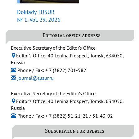
Doklady TUSUR
№ 1, Vol. 29, 2026
Editorial office address
Executive Secretary of the Editor’s Office
Editor’s Office: 40 Lenina Prospect, Tomsk, 634050,
Russia
Phone / Fax: + 7 (3822) 701-582
journal@tusur.ru
Executive Secretary of the Editor’s Office
Editor’s Office: 40 Lenina Prospect, Tomsk, 634050,
Russia
Phone / Fax: + 7 (3822) 51-21-21 / 51-43-02
Subscription for updates