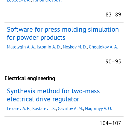
83–89
Software for press molding simulation
for powder products
Matolygin A. A.
,
Istomin A. D.
,
Noskov M. D.
,
Cheglokov A. A.
90–95
Electrical engineering
Synthesis method for two-mass
electrical drive regulator
Lekarev A. F.
,
Kostarev I. S.
,
Gavrilov A. M.
,
Nagornyy V. O.
104–107