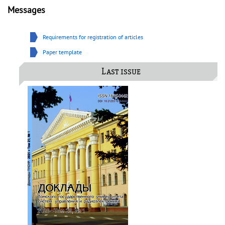
Messages
Requirements for registration of articles
Paper template
Last issue