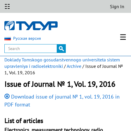
☷
Sign In
☰
Русская версия
Doklady Tomskogo gosudarstvennogo universiteta sistem
upravleniya i radioelektroniki
/
Archive
/ Issue of Journal №
1, Vol. 19, 2016
Issue of Journal № 1, Vol. 19, 2016
Download issue of journal № 1, vol. 19, 2016 in
PDF format
List of articles
Electronics, measurement technology, radio