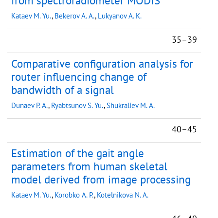
from spectroradiometer MODIS
Kataev M. Yu.
,
Bekerov A. A.
,
Lukyanov A. K.
35–39
Comparative configuration analysis for
router influencing change of
bandwidth of a signal
Dunaev P. A.
,
Ryabtsunov S. Yu.
,
Shukraliev M. A.
40–45
Estimation of the gait angle
parameters from human skeletal
model derived from image processing
Kataev M. Yu.
,
Korobko A. P.
,
Kotelnikova N. A.