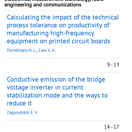
engineering and communications
Calculating the impact of the technical
process tolerance on productivity of
manufacturing high-frequency
equipment on printed circuit boards
Dembitskiy N. L.
,
Fam V. A.
9–13
Conductive emission of the bridge
voltage inverter in current
stabilization mode and the ways to
reduce it
Zagorodskih E. V.
14–17