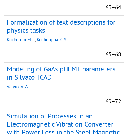
63–64
Formalization of text descriptions for
physics tasks
Kochergin M. I.
,
Kochergina K. S.
65–68
Modeling of GaAs pHEMT parameters
in Silvaco TCAD
Vatyuk A. A.
69–72
Simulation of Processes in an
Electromagnetic Vibration Converter
with Power Loss in the Steel Magnetic