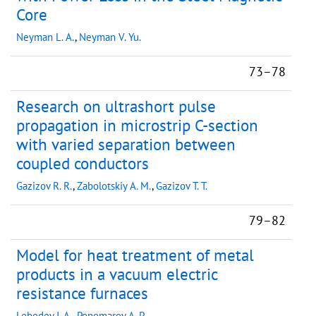
Core
Neyman L. A.
,
Neyman V. Yu.
73–78
Research on ultrashort pulse
propagation in microstrip C-section
with varied separation between
coupled conductors
Gazizov R. R.
,
Zabolotskiy A. M.
,
Gazizov T. T.
79–82
Model for heat treatment of metal
products in a vacuum electric
resistance furnaces
Lebedev I. A.
,
Ponomarev A. P.