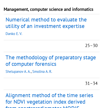
Management, computer science and informatics
Numerical method to evaluate the
utility of an investment expertise
Danko E. V.
25–30
The methodology of preparatory stage
of computer forensics
Shelupanov A. A.
,
Smolina A. R.
31–34
Alignment method of the time series
for NDVI vegetation index derived