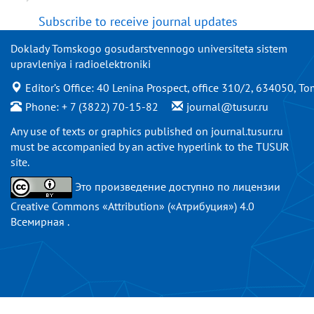
Subscribe to receive journal updates
Doklady Tomskogo gosudarstvennogo universiteta sistem
upravleniya i radioelektroniki
Editor’s Office: 40 Lenina Prospect, office 310/2, 634050, To
Phone: + 7 (3822) 70-15-82
journal@tusur.ru
Any use of texts or graphics published on
journal.tusur.ru
must be accompanied by an active hyperlink to the TUSUR
site.
Это произведение доступно по
лицензии
Creative Commons «Attribution» («Атрибуция») 4.0
Всемирная
.