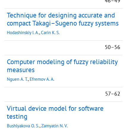
46–49
Technique for designing accurate and
compact Takagi–Sugeno fuzzy systems
Hodashinskiy I. A.
,
Carin K. S.
50–56
Computer modeling of fuzzy reliability
measures
Nguen A. T.
,
Efremov A. A.
57–62
Virtual device model for software
testing
Bushlyakova O. S.
,
Zamyatin N. V.