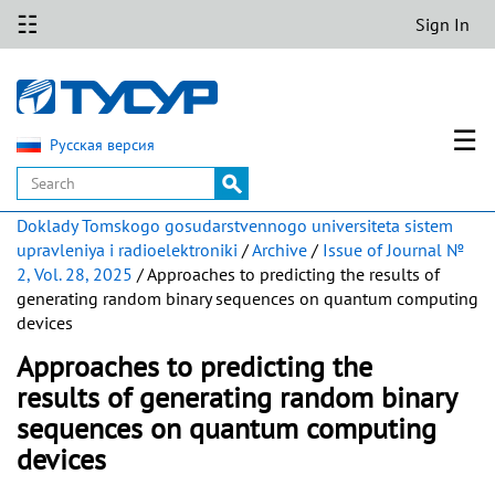
☷
Sign In
☰
Русская версия
Doklady Tomskogo gosudarstvennogo universiteta sistem
upravleniya i radioelektroniki
/
Archive
/
Issue of Journal №
2, Vol. 28, 2025
/ Approaches to predicting the results of
generating random binary sequences on quantum computing
devices
Approaches to predicting the
results of generating random binary
sequences on quantum computing
devices