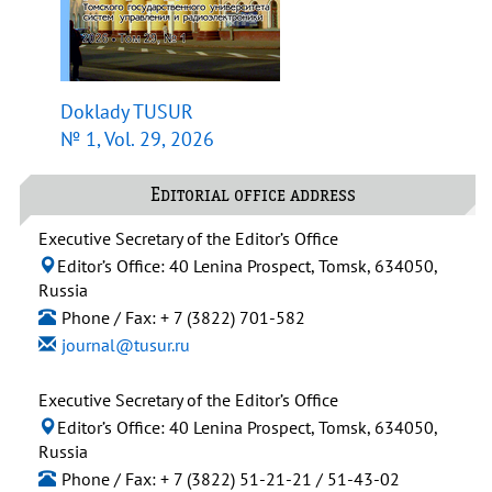
Doklady TUSUR
№ 1, Vol. 29, 2026
Editorial office address
Executive Secretary of the Editor’s Office
Editor’s Office: 40 Lenina Prospect, Tomsk, 634050,
Russia
Phone / Fax: + 7 (3822) 701-582
journal@tusur.ru
Executive Secretary of the Editor’s Office
Editor’s Office: 40 Lenina Prospect, Tomsk, 634050,
Russia
Phone / Fax: + 7 (3822) 51-21-21 / 51-43-02