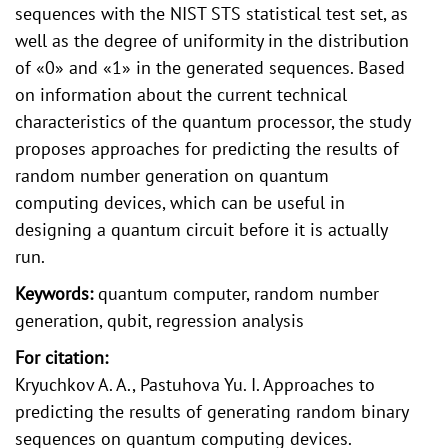
sequences with the NIST STS statistical test set, as
well as the degree of uniformity in the distribution
of «0» and «1» in the generated sequences. Based
on information about the current technical
characteristics of the quantum processor, the study
proposes approaches for predicting the results of
random number generation on quantum
computing devices, which can be useful in
designing a quantum circuit before it is actually
run.
Keywords:
quantum computer, random number
generation, qubit, regression analysis
For citation:
Kryuchkov A. A., Pastuhova Yu. I. Approaches to
predicting the results of generating random binary
sequences on quantum computing devices.