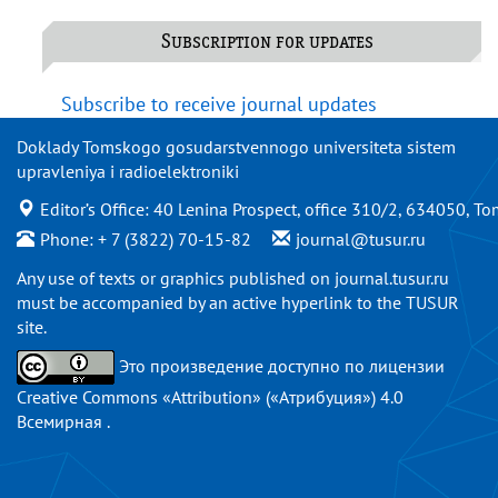
Subscription for updates
Subscribe to receive journal updates
Doklady Tomskogo gosudarstvennogo universiteta sistem
upravleniya i radioelektroniki
Editor’s Office: 40 Lenina Prospect, office 310/2, 634050, To
Phone: + 7 (3822) 70-15-82
journal@tusur.ru
Any use of texts or graphics published on
journal.tusur.ru
must be accompanied by an active hyperlink to the TUSUR
site.
Это произведение доступно по
лицензии
Creative Commons «Attribution» («Атрибуция») 4.0
Всемирная
.