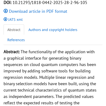
DOI:
10.21293/1818-0442-2025-28-2-96-105
Download article in PDF format
JATS xml
Abstract
Authors and copyright holders
References
Abstract:
The functionality of the application with
a graphical interface for generating binary
sequences on cloud quantum computers has been
improved by adding software tools for building
regression models. Multiple linear regression and
binary selection models have been built, using the
current technical characteristics of quantum states
as independent parameters. The predicted values
reflect the expected results of testing the