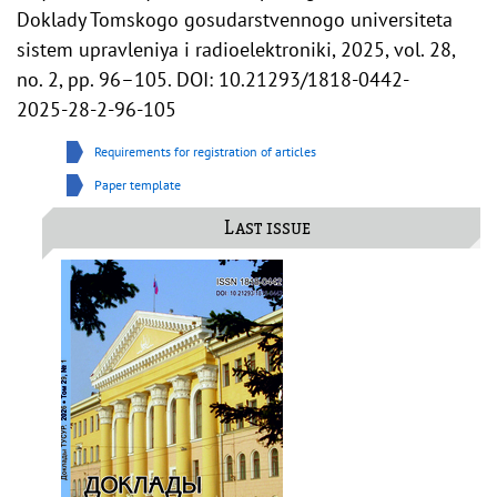
Doklady Tomskogo gosudarstvennogo universiteta
sistem upravleniya i radioelektroniki, 2025, vol. 28,
no. 2, pp. 96–105. DOI: 10.21293/1818-0442-
2025-28-2-96-105
Requirements for registration of articles
Paper template
Last issue