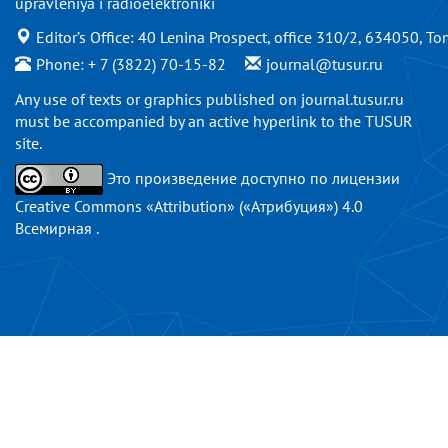
upravleniya i radioelektroniki
Editor’s Office: 40 Lenina Prospect, office 310/2, 634050, To
Phone: + 7 (3822) 70-15-82
journal@tusur.ru
Any use of texts or graphics published on
journal.tusur.ru
must be accompanied by an active hyperlink to the TUSUR
site.
Это произведение доступно по
лицензии
Creative Commons «Attribution» («Атрибуция») 4.0
Всемирная
.