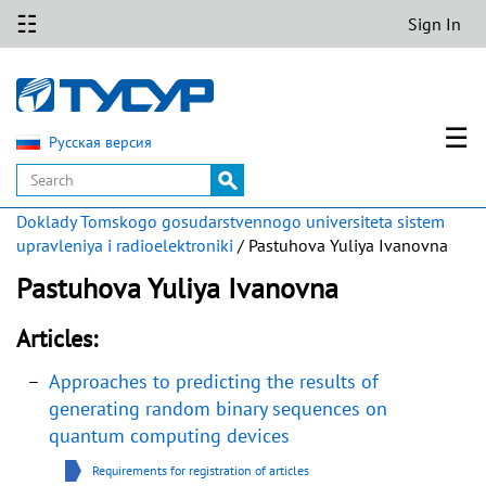
☷
Sign In
☰
Русская версия
Doklady Tomskogo gosudarstvennogo universiteta sistem
upravleniya i radioelektroniki
/ Pastuhova Yuliya Ivanovna
Pastuhova Yuliya Ivanovna
Articles:
Approaches to predicting the results of
generating random binary sequences on
quantum computing devices
Requirements for registration of articles