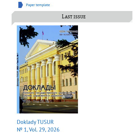
Paper template
Last issue
Doklady TUSUR
№ 1, Vol. 29, 2026