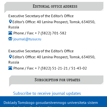
Editorial office address
Executive Secretary of the Editor’s Office
Editor’s Office: 40 Lenina Prospect, Tomsk, 634050,
Russia
Phone / Fax: + 7 (3822) 701-582
journal@tusur.ru
Executive Secretary of the Editor’s Office
Editor’s Office: 40 Lenina Prospect, Tomsk, 634050,
Russia
Phone / Fax: + 7 (3822) 51-21-21 / 51-43-02
Subscription for updates
Subscribe to receive journal updates
Doklady Tomskogo gosudarstvennogo universiteta sistem