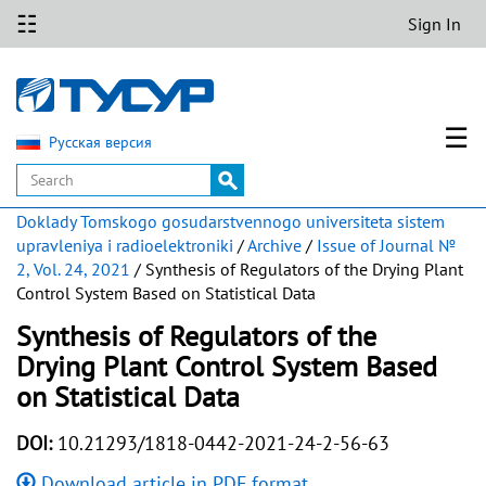
☷
Sign In
☰
Русская версия
Doklady Tomskogo gosudarstvennogo universiteta sistem
upravleniya i radioelektroniki
/
Archive
/
Issue of Journal №
2, Vol. 24, 2021
/ Synthesis of Regulators of the Drying Plant
Control System Based on Statistical Data
Synthesis of Regulators of the
Drying Plant Control System Based
on Statistical Data
DOI:
10.21293/1818-0442-2021-24-2-56-63
Download article in PDF format