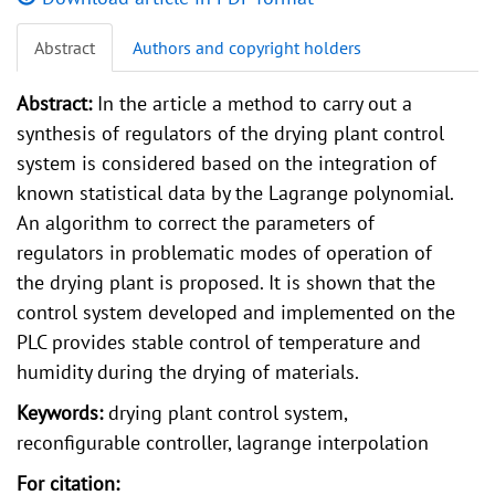
Abstract
Authors and copyright holders
Abstract:
In the article a method to carry out a
synthesis of regulators of the drying plant control
system is considered based on the integration of
known statistical data by the Lagrange polynomial.
An algorithm to correct the parameters of
regulators in problematic modes of operation of
the drying plant is proposed. It is shown that the
control system developed and implemented on the
PLC provides stable control of temperature and
humidity during the drying of materials.
Keywords:
drying plant control system,
reconfigurable controller, lagrange interpolation
For citation: