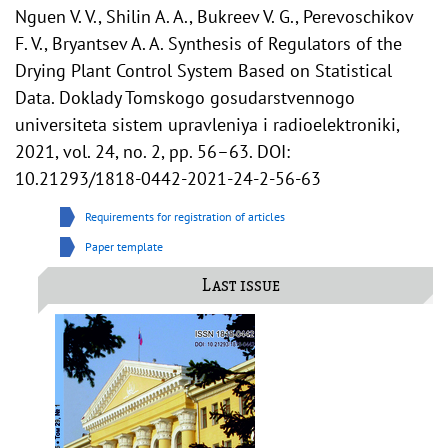
Nguen V. V., Shilin A. A., Bukreev V. G., Perevoschikov
F. V., Bryantsev A. A. Synthesis of Regulators of the
Drying Plant Control System Based on Statistical
Data. Doklady Tomskogo gosudarstvennogo
universiteta sistem upravleniya i radioelektroniki,
2021, vol. 24, no. 2, pp. 56–63. DOI:
10.21293/1818-0442-2021-24-2-56-63
Requirements for registration of articles
Paper template
Last issue