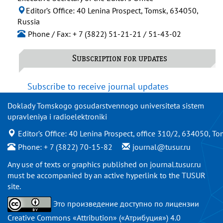
Editor’s Office: 40 Lenina Prospect, Tomsk, 634050,
Russia
Phone / Fax: + 7 (3822) 51-21-21 / 51-43-02
Subscription for updates
Subscribe to receive journal updates
Doklady Tomskogo gosudarstvennogo universiteta sistem
upravleniya i radioelektroniki
Editor’s Office: 40 Lenina Prospect, office 310/2, 634050, To
Phone: + 7 (3822) 70-15-82
journal@tusur.ru
Any use of texts or graphics published on
journal.tusur.ru
must be accompanied by an active hyperlink to the TUSUR
site.
Это произведение доступно по
лицензии
Creative Commons «Attribution» («Атрибуция») 4.0