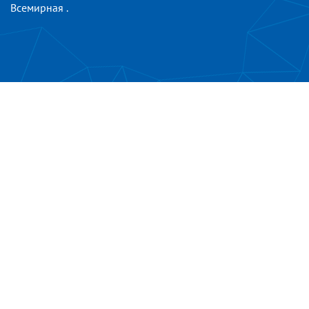
Всемирная
.