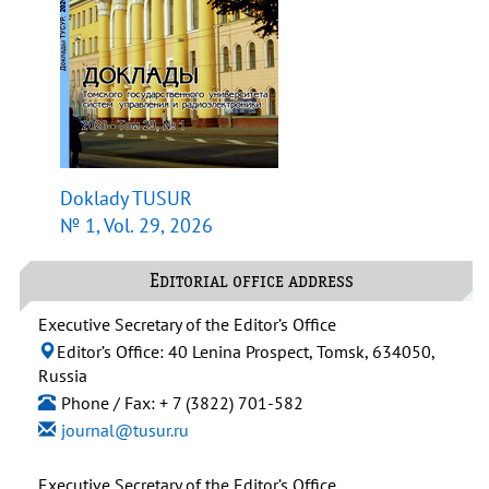
Doklady TUSUR
№ 1, Vol. 29, 2026
Editorial office address
Executive Secretary of the Editor’s Office
Editor’s Office: 40 Lenina Prospect, Tomsk, 634050,
Russia
Phone / Fax: + 7 (3822) 701-582
journal@tusur.ru
Executive Secretary of the Editor’s Office