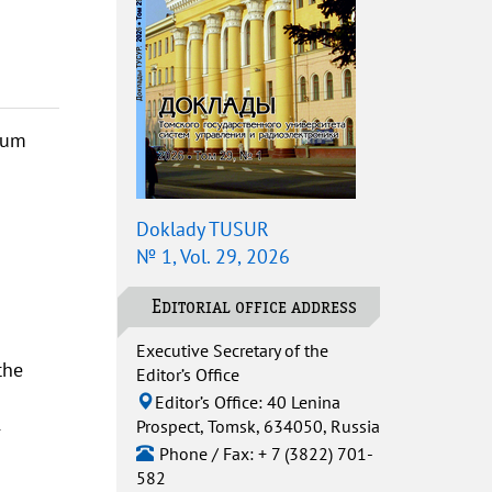
mum
Doklady TUSUR
№ 1, Vol. 29, 2026
Editorial office address
Executive Secretary of the
the
Editor’s Office
Editor’s Office: 40 Lenina
Prospect, Tomsk, 634050, Russia
-
Phone / Fax: + 7 (3822) 701-
582