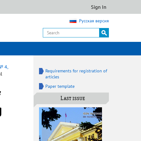
Sign In
Русская версия
№ 4,
Requirements for registration of
al
articles
Paper template
Last issue
g