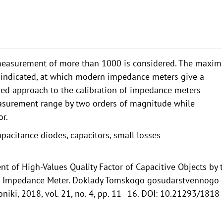
 measurement of more than 1000 is considered. The maxi
re indicated, at which modern impedance meters give a
posed approach to the calibration of impedance meters
easurement range by two orders of magnitude while
r.
pacitance diodes, capacitors, small losses
t of High-Values Quality Factor of Capacitive Objects by 
 of Impedance Meter. Doklady Tomskogo gosudarstvennogo
oniki, 2018, vol. 21, no. 4, pp. 11–16. DOI: 10.21293/1818