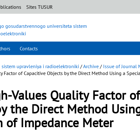
blications
Sites TUSUR
o gosudarstvennogo universiteta sistem
ioelektroniki
thors
Contacts
istem upravleniya i radioelektroniki
/
Archive
/
Issue of Journal 
 Factor of Capacitive Objects by the Direct Method Using a Speci
-Values Quality Factor of
by the Direct Method Usin
on of Impedance Meter