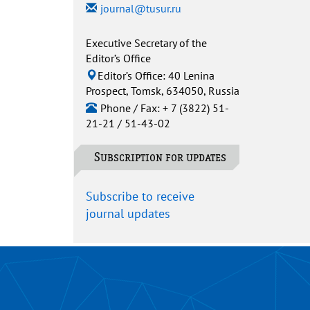
journal@tusur.ru
Executive Secretary of the
Editor’s Office
Editor’s Office: 40 Lenina
Prospect, Tomsk, 634050, Russia
Phone / Fax: + 7 (3822) 51-
21-21 / 51-43-02
Subscription for updates
Subscribe to receive
journal updates