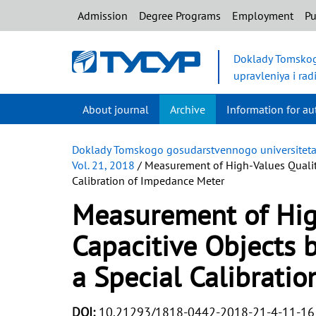
Admission
Degree Programs
Employment
Pu
Doklady Tomskog
upravleniya i rad
About journal
Archive
Information for au
Doklady Tomskogo gosudarstvennogo universiteta s
Vol. 21, 2018
/ Measurement of High-Values Quality
Calibration of Impedance Meter
Measurement of High
Capacitive Objects 
a Special Calibrati
DOI:
10.21293/1818-0442-2018-21-4-11-16