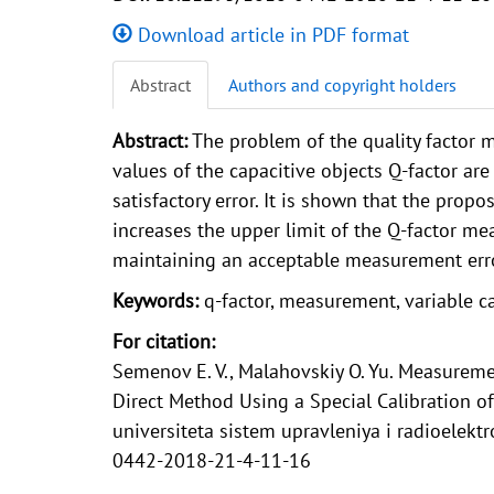
Download article in PDF format
Abstract
Authors and copyright holders
Abstract:
The problem of the quality factor
values of the capacitive objects Q-factor a
satisfactory error. It is shown that the pro
increases the upper limit of the Q-factor m
maintaining an acceptable measurement erro
Keywords:
q-factor, measurement, variable ca
For citation:
Semenov E. V., Malahovskiy O. Yu. Measuremen
Direct Method Using a Special Calibration
universiteta sistem upravleniya i radioelektr
0442-2018-21-4-11-16