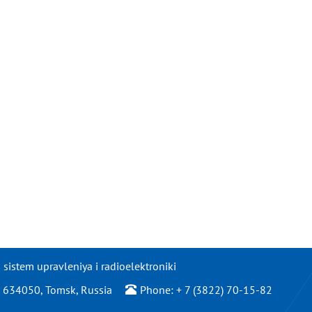
istem upravleniya i radioelektroniki
/2, 634050, Tomsk, Russia
Phone: + 7 (3822) 70-15-82