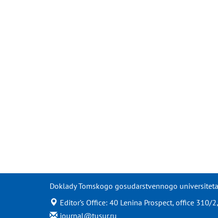
Doklady Tomskogo gosudarstvennogo universiteta s
Editor’s Office: 40 Lenina Prospect, office 310
journal@tusur.ru