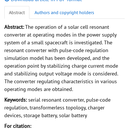
Abstract
Authors and copyright holders
Abstract:
The operation of a solar cell resonant
converter at operating modes in the power supply
system of a small spacecraft is investigated. The
resonant converter with pulse-code regulation
simulation model has been developed, and the
operation point by stabilizing charge current mode
and stabilizing output voltage mode is considered.
The converter regulating characteristics in various
operating modes are obtained.
Keywords:
serial resonant converter, pulse-code
regulation, transformerless topology, charger
devices, storage battery, solar battery
For citation: