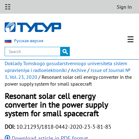
☷
Sign In
☰
Русская версия
Doklady Tomskogo gosudarstvennogo universiteta sistem
upravleniya i radioelektroniki
/
Archive
/
Issue of Journal №
3, Vol. 23, 2020
/ Resonant solar cell energy converter in the
power supply system for small spacecraft
Resonant solar cell energy
converter in the power supply
system for small spacecraft
DOI:
10.21293/1818-0442-2020-23-3-81-85
Download article in PDF format