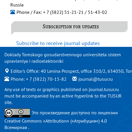
Russia
Phone / Fax: + 7 (3822) 51-21-21 / 51-43-02
Subscription for updates
Subscribe to receive journal updates
Doklady Tomskogo gosudarstvennogo universiteta sistem
upravleniya i radioelektroniki
Editor’s Office: 40 Lenina Prospect, office 310/2, 634050, To
Phone: + 7 (3822) 70-15-82
journal@tusur.ru
Any use of texts or graphics published on
journal.tusur.ru
must be accompanied by an active hyperlink to the TUSUR
site.
Это произведение доступно по
лицензии
Creative Commons «Attribution» («Атрибуция») 4.0
Всемирная
.