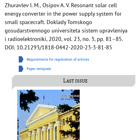
Zhuravlev I. M., Osipov A. V. Resonant solar cell
energy converter in the power supply system for
small spacecraft. Doklady Tomskogo
gosudarstvennogo universiteta sistem upravleniya
i radioelektroniki, 2020, vol. 23, no. 3, pp. 81–85.
DOI: 10.21293/1818-0442-2020-23-3-81-85
Requirements for registration of articles
Paper template
Last issue