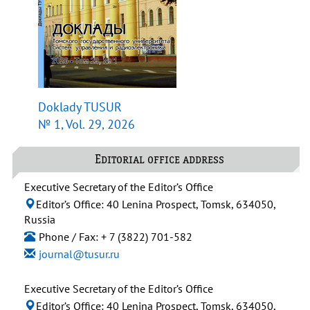
Doklady TUSUR
№ 1, Vol. 29, 2026
Editorial office address
Executive Secretary of the Editor’s Office
Editor’s Office: 40 Lenina Prospect, Tomsk, 634050,
Russia
Phone / Fax: + 7 (3822) 701-582
journal@tusur.ru
Executive Secretary of the Editor’s Office
Editor’s Office: 40 Lenina Prospect, Tomsk, 634050,