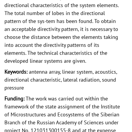
directional characteristics of the system elements.
The total number of lobes in the directional
pattern of the sys-tem has been found. To obtain
an acceptable directivity pattern, it is necessary to
choose the distance between the elements taking
into account the directivity patterns of its
elements. The technical characteristics of the
developed linear systems are given.
Keywords:
antenna array, linear system, acoustics,
directional characteristic, lateral radiation, sound
pressure
Funding:
The work was carried out within the
framework of the state assignment of the Institute
of Microstructures and Ecosystems of the Siberian
Branch of the Russian Academy of Sciences under
project No. 121031300155-8 and at the expense