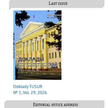
Last issue
Doklady TUSUR
№ 1, Vol. 29, 2026
Editorial office address