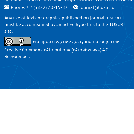
Phone: + 7 (3822) 70-15-82
journal@tusur.ru
Any use of texts or graphics published on
journal.tusur.ru
must be accompanied by an active hyperlink to the TUSUR
site.
Это произведение доступно по
лицензии
Creative Commons «Attribution» («Атрибуция») 4.0
Всемирная
.