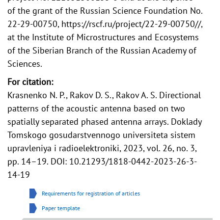
of the grant of the Russian Science Foundation No.
22-29-00750, https://rscf.ru/project/22-29-00750//,
at the Institute of Microstructures and Ecosystems
of the Siberian Branch of the Russian Academy of
Sciences.
For citation:
Krasnenko N. P., Rakov D. S., Rakov A. S. Directional
patterns of the acoustic antenna based on two
spatially separated phased antenna arrays. Doklady
Tomskogo gosudarstvennogo universiteta sistem
upravleniya i radioelektroniki, 2023, vol. 26, no. 3,
pp. 14–19. DOI: 10.21293/1818-0442-2023-26-3-
14-19
Requirements for registration of articles
Paper template