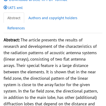
JATS xml
Abstract
Authors and copyright holders
References
Abstract:
The article presents the results of
research and development of the characteristics of
the radiation patterns of acoustic antenna systems
(linear arrays), consisting of two flat antenna
arrays. Their special feature is a large distance
between the elements. It is shown that in the near
field zone, the directional pattern of the linear
system is close to the array factor for the given
system. In the far field zone, the directional pattern,
in addition to the main lobe, has other (additional)
diffraction lobes that depend on the distance and