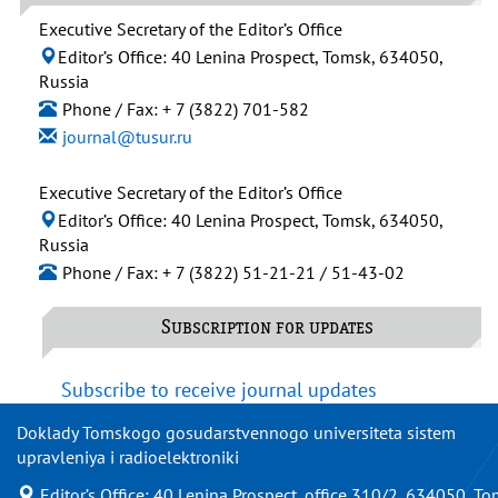
Executive Secretary of the Editor’s Office
Editor’s Office: 40 Lenina Prospect, Tomsk, 634050,
Russia
Phone / Fax: + 7 (3822) 701-582
journal@tusur.ru
Executive Secretary of the Editor’s Office
Editor’s Office: 40 Lenina Prospect, Tomsk, 634050,
Russia
Phone / Fax: + 7 (3822) 51-21-21 / 51-43-02
Subscription for updates
Subscribe to receive journal updates
Doklady Tomskogo gosudarstvennogo universiteta sistem
upravleniya i radioelektroniki
Editor’s Office: 40 Lenina Prospect, office 310/2, 634050, To