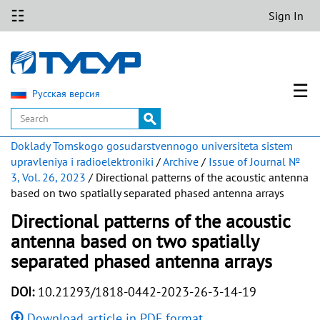
☷
Sign In
☰
Русская версия
Doklady Tomskogo gosudarstvennogo universiteta sistem
upravleniya i radioelektroniki
/
Archive
/
Issue of Journal №
3, Vol. 26, 2023
/ Directional patterns of the acoustic antenna
based on two spatially separated phased antenna arrays
Directional patterns of the acoustic
antenna based on two spatially
separated phased antenna arrays
DOI:
10.21293/1818-0442-2023-26-3-14-19
Download article in PDF format