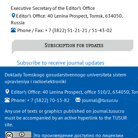
Executive Secretary of the Editor’s Office
Editor’s Office: 40 Lenina Prospect, Tomsk, 634050,
Russia
Phone / Fax: + 7 (3822) 51-21-21 / 51-43-02
Subscription for updates
Subscribe to receive journal updates
Doklady Tomskogo gosudarstvennogo universiteta sistem
upravleniya i radioelektroniki
Editor’s Office: 40 Lenina Prospect, office 310/2, 634050, To
Phone: + 7 (3822) 70-15-82
journal@tusur.ru
Any use of texts or graphics published on
journal.tusur.ru
must be accompanied by an active hyperlink to the TUSUR
site.
Это произведение доступно по
лицензии