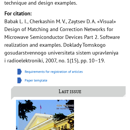
technique and design examples.
For citation:
Babak L. I., Cherkashin M. V., Zaytsev D. A. «Visual»
Design of Matching and Correction Networks for
Microwave Semiconductor Devices Part 2. Software
realization and examples. Doklady Tomskogo
gosudarstvennogo universiteta sistem upravleniya
i radioelektroniki, 2007, no. 1(15), pp. 10–19.
Requirements for registration of articles
Paper template
Last issue