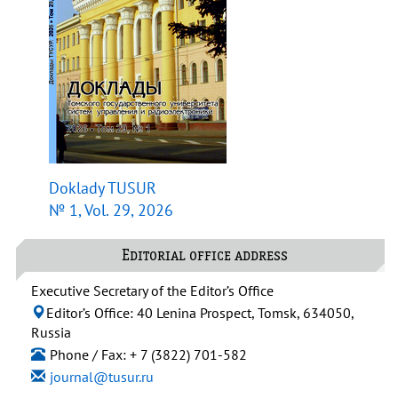
Doklady TUSUR
№ 1, Vol. 29, 2026
Editorial office address
Executive Secretary of the Editor’s Office
Editor’s Office: 40 Lenina Prospect, Tomsk, 634050,
Russia
Phone / Fax: + 7 (3822) 701-582
journal@tusur.ru