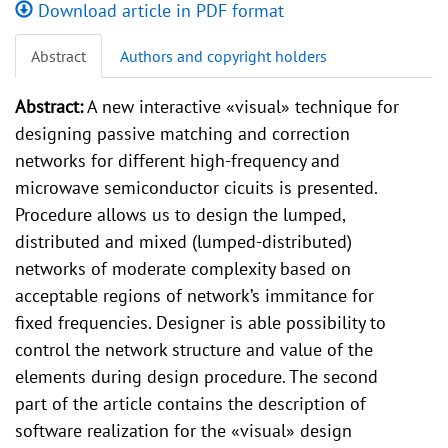
Download article in PDF format
Abstract
Authors and copyright holders
Abstract:
A new interactive «visual» technique for
designing passive matching and correction
networks for different high-frequency and
microwave semiconductor cicuits is presented.
Procedure allows us to design the lumped,
distributed and mixed (lumped-distributed)
networks of moderate complexity based on
acceptable regions of network’s immitance for
fixed frequencies. Designer is able possibility to
control the network structure and value of the
elements during design procedure. The second
part of the article contains the description of
software realization for the «visual» design