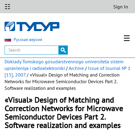
☷
Sign In
☰
Русская версия
Doklady Tomskogo gosudarstvennogo universiteta sistem
upravleniya i radioelektroniki
/
Archive
/
Issue of Journal № 1
[15], 2007
/ «Visual» Design of Matching and Correction
Networks for Microwave Semiconductor Devices Part 2.
Software realization and examples
«Visual» Design of Matching and
Correction Networks for Microwave
Semiconductor Devices Part 2.
Software realization and examples