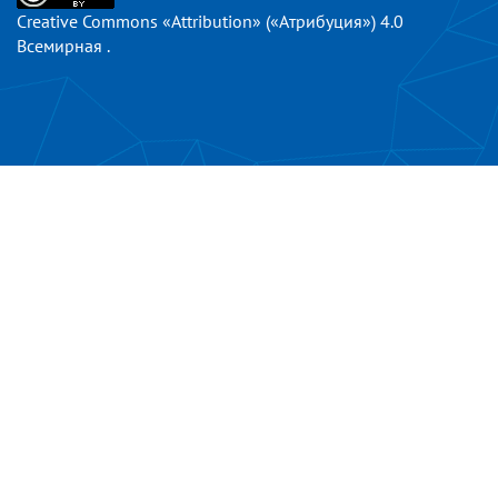
Creative Commons «Attribution» («Атрибуция») 4.0
Всемирная
.