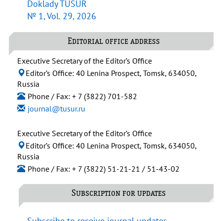
Doklady TUSUR
№ 1, Vol. 29, 2026
Editorial office address
Executive Secretary of the Editor’s Office
Editor’s Office: 40 Lenina Prospect, Tomsk, 634050,
Russia
Phone / Fax: + 7 (3822) 701-582
journal@tusur.ru
Executive Secretary of the Editor’s Office
Editor’s Office: 40 Lenina Prospect, Tomsk, 634050,
Russia
Phone / Fax: + 7 (3822) 51-21-21 / 51-43-02
Subscription for updates
Subscribe to receive journal updates