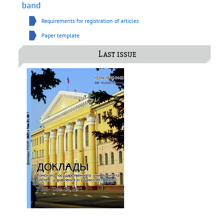
band
Requirements for registration of articles
Paper template
Last issue