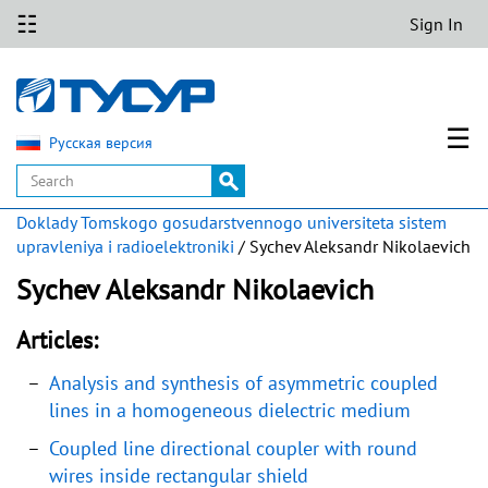
☷
Sign In
☰
Русская версия
Doklady Tomskogo gosudarstvennogo universiteta sistem
upravleniya i radioelektroniki
/ Sychev Aleksandr Nikolaevich
Sychev Aleksandr Nikolaevich
Articles:
Analysis and synthesis of asymmetric coupled
lines in a homogeneous dielectric medium
Coupled line directional coupler with round
wires inside rectangular shield