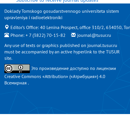
Doklady Tomskogo gosudarstvennogo universiteta sistem
upravleniya i radioelektroniki
Editor’s Office: 40 Lenina Prospect, office 310/2, 634050, To
Phone: + 7 (3822) 70-15-82
journal@tusur.ru
Any use of texts or graphics published on
journal.tusur.ru
must be accompanied by an active hyperlink to the TUSUR
site.
Это произведение доступно по
лицензии
Creative Commons «Attribution» («Атрибуция») 4.0
Всемирная
.