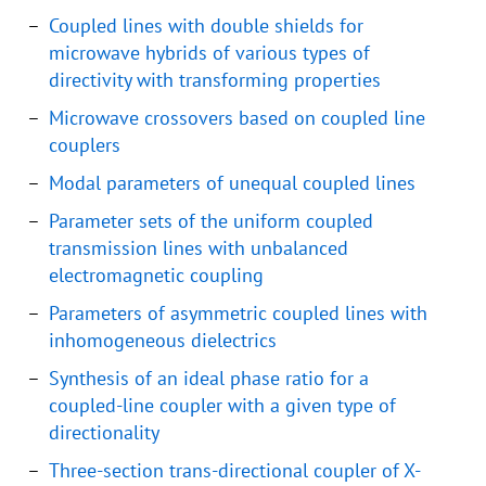
Coupled lines with double shields for
microwave hybrids of various types of
directivity with transforming properties
Microwave crossovers based on coupled line
couplers
Modal parameters of unequal coupled lines
Parameter sets of the uniform coupled
transmission lines with unbalanced
electromagnetic coupling
Parameters of asymmetric coupled lines with
inhomogeneous dielectrics
Synthesis of an ideal phase ratio for a
coupled-line coupler with a given type of
directionality
Three-section trans-directional coupler of X-