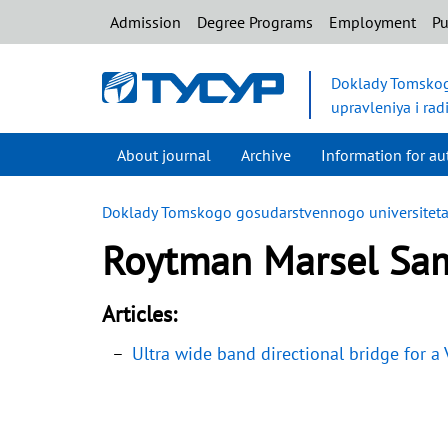
Admission
Degree Programs
Employment
Pu
Doklady Tomskog
upravleniya i rad
About journal
Archive
Information for au
Doklady Tomskogo gosudarstvennogo universiteta s
Roytman Marsel Sam
Articles:
Ultra wide band directional bridge for a