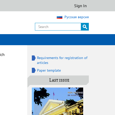
Sign In
Русская версия
ich
Requirements for registration of
articles
Paper template
Last issue