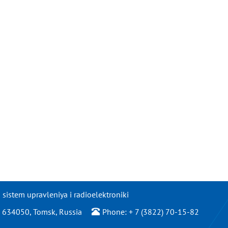
istem upravleniya i radioelektroniki
/2, 634050, Tomsk, Russia
Phone: + 7 (3822) 70-15-82