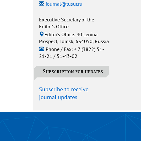
journal@tusur.ru
Executive Secretary of the
Editor’s Office
Editor’s Office: 40 Lenina
Prospect, Tomsk, 634050, Russia
Phone / Fax: + 7 (3822) 51-
21-21 / 51-43-02
Subscription for updates
Subscribe to receive
journal updates