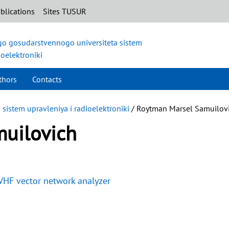
blications
Sites TUSUR
o gosudarstvennogo universiteta sistem
ioelektroniki
thors
Contacts
istem upravleniya i radioelektroniki
/ Roytman Marsel Samuilov
uilovich
 VHF vector network analyzer