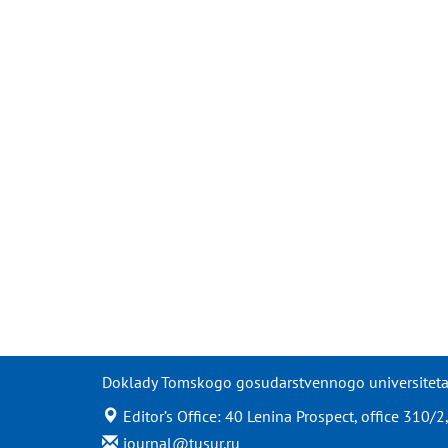
Doklady Tomskogo gosudarstvennogo universiteta s
Editor’s Office: 40 Lenina Prospect, office 310
journal@tusur.ru