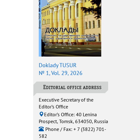
Doklady TUSUR
№ 1, Vol. 29, 2026
Editorial office address
Executive Secretary of the
Editor’s Office
Editor’s Office: 40 Lenina
Prospect, Tomsk, 634050, Russia
Phone / Fax: + 7 (3822) 701-
582