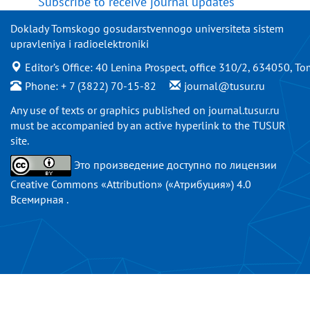
Subscribe to receive journal updates
Doklady Tomskogo gosudarstvennogo universiteta sistem
upravleniya i radioelektroniki
Editor’s Office: 40 Lenina Prospect, office 310/2, 634050, To
Phone: + 7 (3822) 70-15-82
journal@tusur.ru
Any use of texts or graphics published on
journal.tusur.ru
must be accompanied by an active hyperlink to the TUSUR
site.
Это произведение доступно по
лицензии
Creative Commons «Attribution» («Атрибуция») 4.0
Всемирная
.