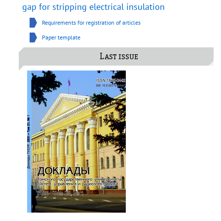
gap for stripping electrical insulation
Requirements for registration of articles
Paper template
Last issue