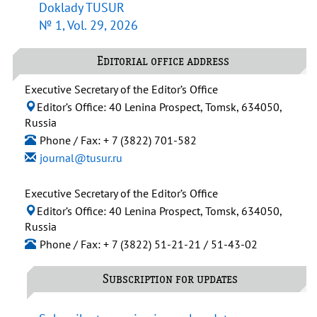
Doklady TUSUR
№ 1, Vol. 29, 2026
Editorial office address
Executive Secretary of the Editor’s Office
Editor’s Office: 40 Lenina Prospect, Tomsk, 634050,
Russia
Phone / Fax: + 7 (3822) 701-582
journal@tusur.ru
Executive Secretary of the Editor’s Office
Editor’s Office: 40 Lenina Prospect, Tomsk, 634050,
Russia
Phone / Fax: + 7 (3822) 51-21-21 / 51-43-02
Subscription for updates