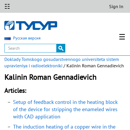
☷
Sign In
☰
Русская версия
Doklady Tomskogo gosudarstvennogo universiteta sistem
upravleniya i radioelektroniki
/ Kalinin Roman Gennadievich
Kalinin Roman Gennadievich
Articles:
Setup of feedback control in the heating block
of the device for stripping the enameled wires
with CAD application
The induction heating of a copper wire in the