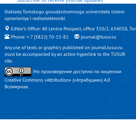
Doklady Tomskogo gosudarstvennogo universiteta sistem
upravleniya i radioelektroniki
Editor’s Office: 40 Lenina Prospect, office 310/2, 634050, To
Phone: + 7 (3822) 70-15-82
journal@tusur.ru
Any use of texts or graphics published on
journal.tusur.ru
must be accompanied by an active hyperlink to the TUSUR
site.
Это произведение доступно по
лицензии
Creative Commons «Attribution» («Атрибуция») 4.0
Всемирная
.