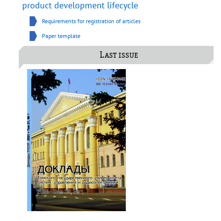
product development lifecycle
Requirements for registration of articles
Paper template
Last issue