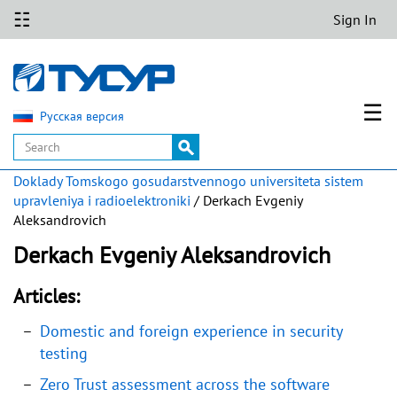
☷
Sign In
☰
Русская версия
Doklady Tomskogo gosudarstvennogo universiteta sistem
upravleniya i radioelektroniki
/ Derkach Evgeniy
Aleksandrovich
Derkach Evgeniy Aleksandrovich
Articles:
Domestic and foreign experience in security
testing
Zero Trust assessment across the software