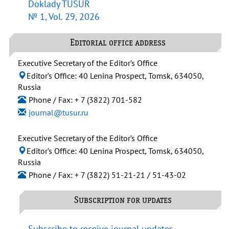
Doklady TUSUR
№ 1, Vol. 29, 2026
Editorial office address
Executive Secretary of the Editor’s Office
Editor’s Office: 40 Lenina Prospect, Tomsk, 634050,
Russia
Phone / Fax: + 7 (3822) 701-582
journal@tusur.ru
Executive Secretary of the Editor’s Office
Editor’s Office: 40 Lenina Prospect, Tomsk, 634050,
Russia
Phone / Fax: + 7 (3822) 51-21-21 / 51-43-02
Subscription for updates
Subscribe to receive journal updates