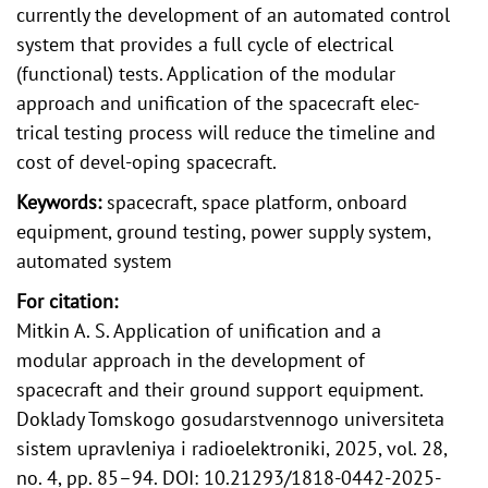
currently the development of an automated control
system that provides a full cycle of electrical
(functional) tests. Application of the modular
approach and unification of the spacecraft elec-
trical testing process will reduce the timeline and
cost of devel-oping spacecraft.
Keywords:
spacecraft, space platform, onboard
equipment, ground testing, power supply system,
automated system
For citation:
Mitkin A. S. Application of unification and a
modular approach in the development of
spacecraft and their ground support equipment.
Doklady Tomskogo gosudarstvennogo universiteta
sistem upravleniya i radioelektroniki, 2025, vol. 28,
no. 4, pp. 85–94. DOI: 10.21293/1818-0442-2025-