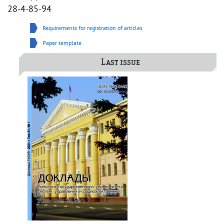
28-4-85-94
Requirements for registration of articles
Paper template
Last issue