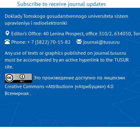
Subscribe to receive journal updates
Doklady Tomskogo gosudarstvennogo universiteta sistem
upravleniya i radioelektroniki
Editor’s Office: 40 Lenina Prospect, office 310/2, 634050, To
Phone: + 7 (3822) 70-15-82
journal@tusur.ru
Any use of texts or graphics published on
journal.tusur.ru
must be accompanied by an active hyperlink to the TUSUR
site.
Это произведение доступно по
лицензии
Creative Commons «Attribution» («Атрибуция») 4.0
Всемирная
.