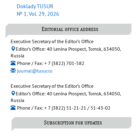
Doklady TUSUR
№ 1, Vol. 29, 2026
Editorial office address
Executive Secretary of the Editor’s Office
Editor’s Office: 40 Lenina Prospect, Tomsk, 634050,
Russia
Phone / Fax: + 7 (3822) 701-582
journal@tusur.ru
Executive Secretary of the Editor’s Office
Editor’s Office: 40 Lenina Prospect, Tomsk, 634050,
Russia
Phone / Fax: + 7 (3822) 51-21-21 / 51-43-02
Subscription for updates