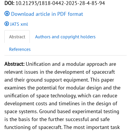
DOI:
10.21293/1818-0442-2025-28-4-85-94
Download article in PDF format
JATS xml
Abstract
Authors and copyright holders
References
Abstract:
Unification and a modular approach are
relevant issues in the development of spacecraft
and their ground support equipment. This paper
examines the potential for modular design and the
unification of space technology, which can reduce
development costs and timelines in the design of
space systems. Ground based experimental testing
is the basis for the further successful and safe
functioning of spacecraft. The most important task