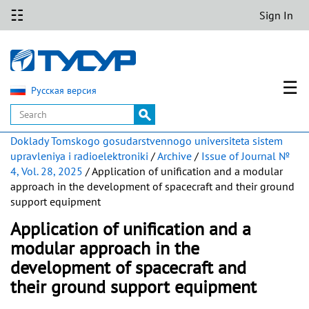
☷
Sign In
☰
Русская версия
Doklady Tomskogo gosudarstvennogo universiteta sistem
upravleniya i radioelektroniki
/
Archive
/
Issue of Journal №
4, Vol. 28, 2025
/ Application of unification and a modular
approach in the development of spacecraft and their ground
support equipment
Application of unification and a
modular approach in the
development of spacecraft and
their ground support equipment