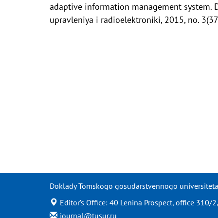
adaptive information management system. 
upravleniya i radioelektroniki, 2015, no. 3(3
Doklady Tomskogo gosudarstvennogo universiteta s
Editor’s Office: 40 Lenina Prospect, office 310
journal@tusur.ru