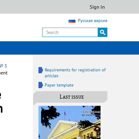
Sign In
Русская версия
 № 3
Requirements for registration of
ment
articles
Paper template
e
Last issue
n