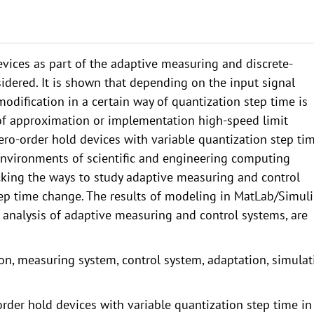
vices as part of the adaptive measuring and discrete-
idered. It is shown that depending on the input signal
odification in a certain way of quantization step time is
 of approximation or implementation high-speed limit
ro-order hold devices with variable quantization step tim
nvironments of scientific and engineering computing
cking the ways to study adaptive measuring and control
tep time change. The results of modeling in MatLab/Simuli
 analysis of adaptive measuring and control systems, are
on, measuring system, control system, adaptation, simulat
-order hold devices with variable quantization step time in