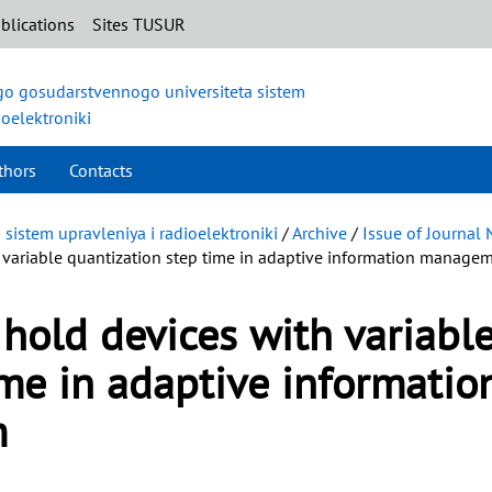
blications
Sites TUSUR
o gosudarstvennogo universiteta sistem
ioelektroniki
thors
Contacts
istem upravleniya i radioelektroniki
/
Archive
/
Issue of Journal
 variable quantization step time in adaptive information manage
 hold devices with variabl
ime in adaptive informatio
m