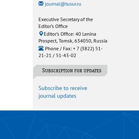
journal@tusur.ru
Executive Secretary of the
Editor’s Office
Editor’s Office: 40 Lenina
Prospect, Tomsk, 634050, Russia
Phone / Fax: + 7 (3822) 51-
21-21 / 51-43-02
Subscription for updates
Subscribe to receive
journal updates