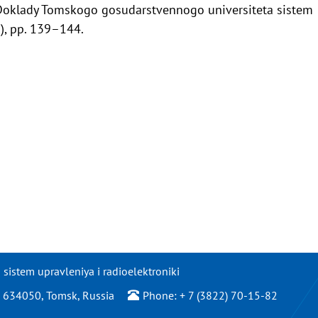
Doklady Tomskogo gosudarstvennogo universiteta sistem
7), pp. 139–144.
istem upravleniya i radioelektroniki
/2, 634050, Tomsk, Russia
Phone: + 7 (3822) 70-15-82