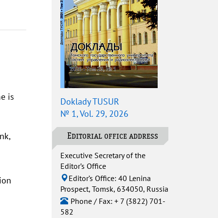
e is
Doklady TUSUR
№ 1, Vol. 29, 2026
nk,
Editorial office address
Executive Secretary of the
Editor’s Office
Editor’s Office: 40 Lenina
ion
Prospect, Tomsk, 634050, Russia
Phone / Fax: + 7 (3822) 701-
582