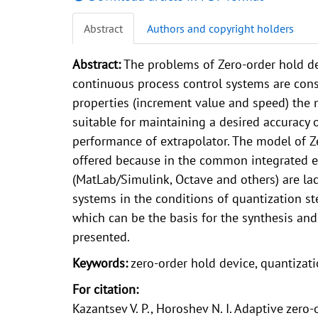
Abstract
Authors and copyright holders
Abstract:
The problems of Zero-order hold de
continuous process control systems are cons
properties (increment value and speed) the m
suitable for maintaining a desired accuracy
performance of extrapolator. The model of Ze
offered because in the common integrated e
(MatLab/Simulink, Octave and others) are la
systems in the conditions of quantization s
which can be the basis for the synthesis and
presented.
Keywords:
zero-order hold device, quantizati
For citation:
Kazantsev V. P., Horoshev N. I. Adaptive zero