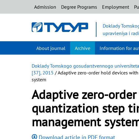
Admission
Degree Programs
Employment
Pu
Doklady Tomskog
upravleniya i rad
About journal
Archive
Information for au
Doklady Tomskogo gosudarstvennogo universiteta s
[37], 2015
/ Adaptive zero-order hold devices with
system
Adaptive zero-order
quantization step t
management syste
Download article in PDF format